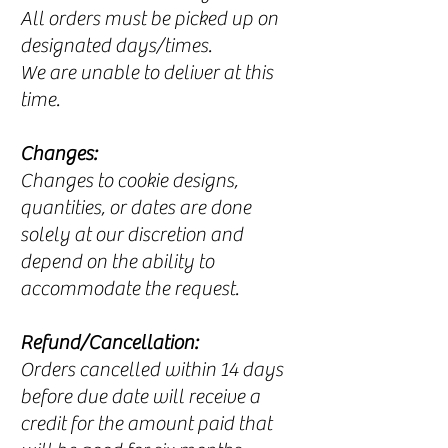
All orders must be picked up on
designated days/times.​
We are unable to deliver at this
time.
Changes:
Changes to cookie designs,
quantities, or dates are done
solely at our discretion and
depend on the ability to
accommodate the request.
Refund/Cancellation:
Orders cancelled within 14 days
before due date will receive a
credit for the amount paid that