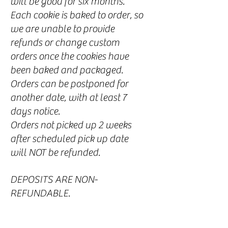
will be good for six months.
Each coo
kie is baked to order, so
we are unable to provide
refunds or change custom
orders once the cookies have
been baked and packaged.
Orders can be postponed for
another date, with at least 7
days notice.
Orders not picked up 2 weeks
after scheduled pick up date
will NOT be refunded.
DEPOSITS ARE NON-
REFUNDABLE.
All sales are final. In the event