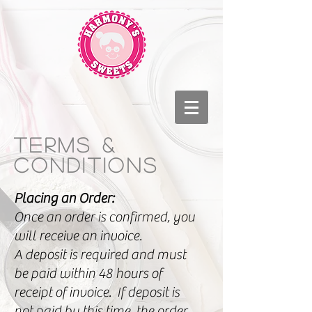
Terms &
conditions
Placing an Order:
Once an order is confirmed, you
will receive an invoice.
A deposit is required and must
be paid within 48 hours of
receipt of invoice. If deposit is
not paid by this time, the order