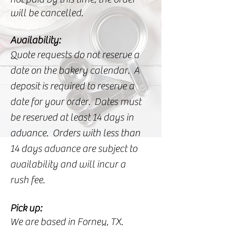
will be cancelled.
Availability:
Quote requests do not reserve a
date on the bakery calendar. A
deposit is required to reserve a
date for your order. Dates must
be reserved at least 14 days in
advance. Orders with less than
14 days advance are subject to
availability and will incur a
rush fee.
Pick up:
We are based in Forney, TX.